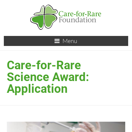
Menu
Care-for-Rare
Science Award:
Application