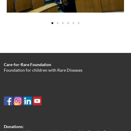
Care-for-Rare Foundation
Foundation for children with Rare Diseases
Donations: