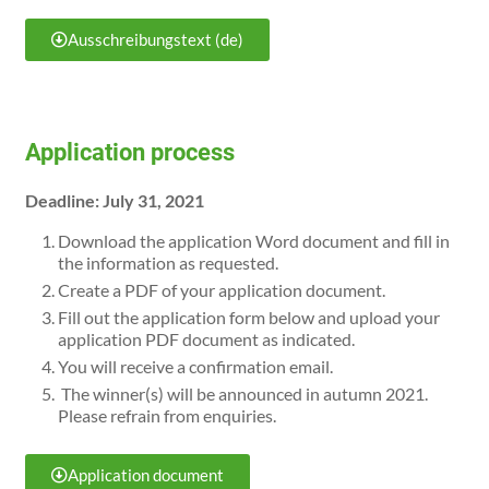
Ausschreibungstext (de)
Application process
Deadline: July 31, 2021
Download the application Word document and fill in
the information as requested.
Create a PDF of your application document.
Fill out the application form below and upload your
application PDF document as indicated.
You will receive a confirmation email.
The winner(s) will be announced in autumn 2021.
Please refrain from enquiries.
Application document