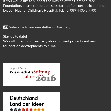
If you would like to support the mission of the Care for Rare
Foundation, please contact the secretariat of the pediatric clinic at
Dr. von Hauner Children’s Hospital: Tel. no. 089 4400 5 7700
Subscribe to our newsletter (in German)
Stay up to date!
We will inform you regularly about current projects and new
foundation developments by e-mail.