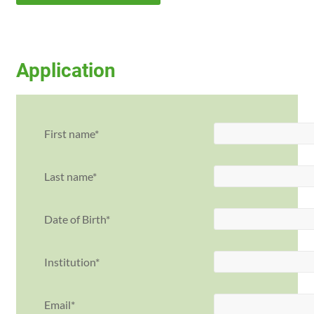
Application
First name
Last name
Date of Birth
Institution
Email