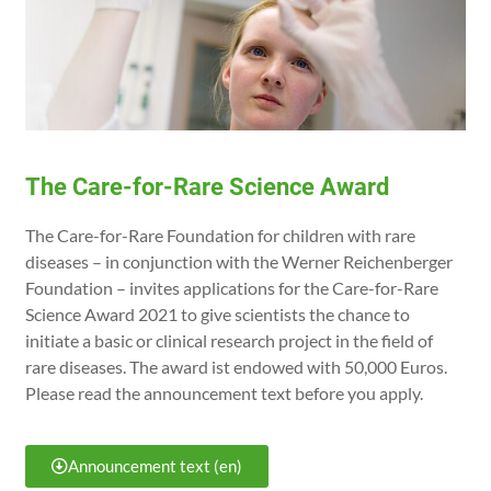
The Care-for-Rare Science Award
The Care-for-Rare Foundation for children with rare
diseases – in conjunction with the Werner Reichenberger
Foundation – invites applications for the Care-for-Rare
Science Award 2021 to give scientists the chance to
initiate a basic or clinical research project in the field of
rare diseases. The award ist endowed with 50,000 Euros.
Please read the announcement text before you apply.
Announcement text (en)