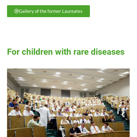
Gallery of the former Laureates
For children with rare diseases