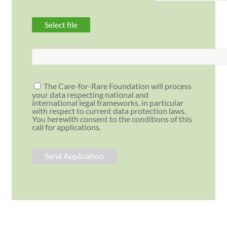
The Care-for-Rare Foundation will process
your data respecting national and
international legal frameworks, in particular
with respect to current data protection laws.
You herewith consent to the conditions of this
call for applications.