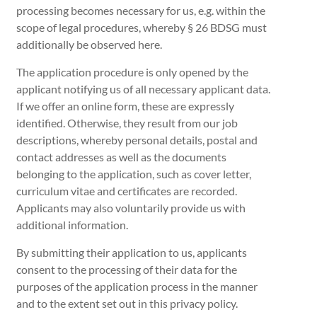
processing becomes necessary for us, e.g. within the
scope of legal procedures, whereby § 26 BDSG must
additionally be observed here.
The application procedure is only opened by the
applicant notifying us of all necessary applicant data.
If we offer an online form, these are expressly
identified. Otherwise, they result from our job
descriptions, whereby personal details, postal and
contact addresses as well as the documents
belonging to the application, such as cover letter,
curriculum vitae and certificates are recorded.
Applicants may also voluntarily provide us with
additional information.
By submitting their application to us, applicants
consent to the processing of their data for the
purposes of the application process in the manner
and to the extent set out in this privacy policy.