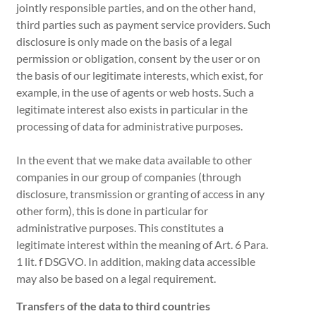
jointly responsible parties, and on the other hand,
third parties such as payment service providers. Such
disclosure is only made on the basis of a legal
permission or obligation, consent by the user or on
the basis of our legitimate interests, which exist, for
example, in the use of agents or web hosts. Such a
legitimate interest also exists in particular in the
processing of data for administrative purposes.
In the event that we make data available to other
companies in our group of companies (through
disclosure, transmission or granting of access in any
other form), this is done in particular for
administrative purposes. This constitutes a
legitimate interest within the meaning of Art. 6 Para.
1 lit. f DSGVO. In addition, making data accessible
may also be based on a legal requirement.
Transfers of the data to third countries