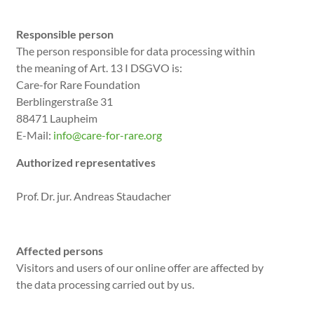
Responsible person
The person responsible for data processing within
the meaning of Art. 13 I DSGVO is:
Care-for Rare Foundation
Berblingerstraße 31
88471 Laupheim
E-Mail:
info@care-for-rare.org
Authorized representatives
Prof. Dr. jur. Andreas Staudacher
Affected persons
Visitors and users of our online offer are affected by
the data processing carried out by us.