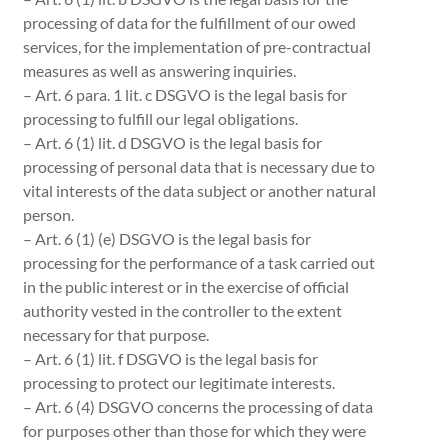
processing of data for the fulfillment of our owed
services, for the implementation of pre-contractual
measures as well as answering inquiries.
– Art. 6 para. 1 lit. c DSGVO is the legal basis for
processing to fulfill our legal obligations.
– Art. 6 (1) lit. d DSGVO is the legal basis for
processing of personal data that is necessary due to
vital interests of the data subject or another natural
person.
– Art. 6 (1) (e) DSGVO is the legal basis for
processing for the performance of a task carried out
in the public interest or in the exercise of official
authority vested in the controller to the extent
necessary for that purpose.
– Art. 6 (1) lit. f DSGVO is the legal basis for
processing to protect our legitimate interests.
– Art. 6 (4) DSGVO concerns the processing of data
for purposes other than those for which they were