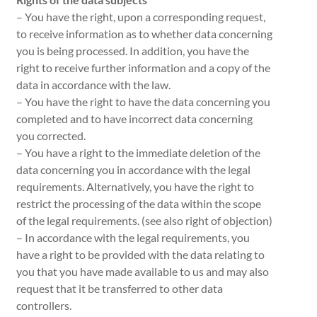
– You have the right, upon a corresponding request,
to receive information as to whether data concerning
you is being processed. In addition, you have the
right to receive further information and a copy of the
data in accordance with the law.
– You have the right to have the data concerning you
completed and to have incorrect data concerning
you corrected.
– You have a right to the immediate deletion of the
data concerning you in accordance with the legal
requirements. Alternatively, you have the right to
restrict the processing of the data within the scope
of the legal requirements. (see also right of objection)
– In accordance with the legal requirements, you
have a right to be provided with the data relating to
you that you have made available to us and may also
request that it be transferred to other data
controllers.