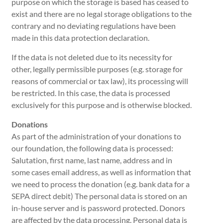
purpose on which the storage is based has ceased to
exist and there are no legal storage obligations to the
contrary and no deviating regulations have been
made in this data protection declaration.
If the data is not deleted due to its necessity for
other, legally permissible purposes (e.g. storage for
reasons of commercial or tax law), its processing will
be restricted. In this case, the data is processed
exclusively for this purpose and is otherwise blocked.
Donations
As part of the administration of your donations to
our foundation, the following data is processed:
Salutation, first name, last name, address and in
some cases email address, as well as information that
we need to process the donation (e.g. bank data for a
SEPA direct debit) The personal data is stored on an
in-house server and is password protected. Donors
are affected by the data processing. Personal data is