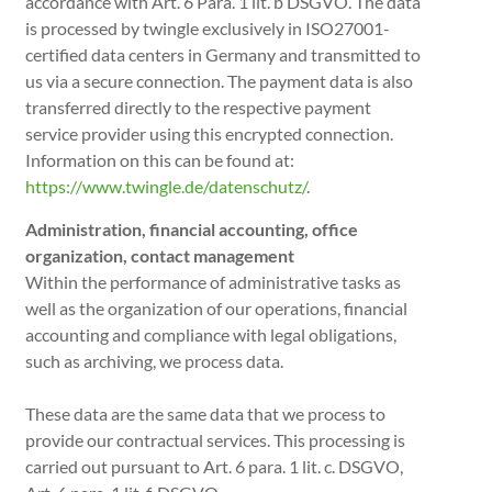
accordance with Art. 6 Para. 1 lit. b DSGVO. The data
is processed by twingle exclusively in ISO27001-
certified data centers in Germany and transmitted to
us via a secure connection. The payment data is also
transferred directly to the respective payment
service provider using this encrypted connection.
Information on this can be found at:
https://www.twingle.de/datenschutz/
.
Administration, financial accounting, office
organization, contact management
Within the performance of administrative tasks as
well as the organization of our operations, financial
accounting and compliance with legal obligations,
such as archiving, we process data.
These data are the same data that we process to
provide our contractual services. This processing is
carried out pursuant to Art. 6 para. 1 lit. c. DSGVO,