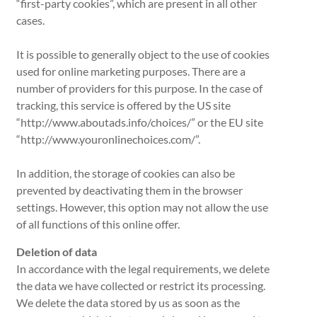
“first-party cookies”, which are present in all other
cases.
It is possible to generally object to the use of cookies
used for online marketing purposes. There are a
number of providers for this purpose. In the case of
tracking, this service is offered by the US site
“http://www.aboutads.info/choices/” or the EU site
“http://www.youronlinechoices.com/”.
In addition, the storage of cookies can also be
prevented by deactivating them in the browser
settings. However, this option may not allow the use
of all functions of this online offer.
Deletion of data
In accordance with the legal requirements, we delete
the data we have collected or restrict its processing.
We delete the data stored by us as soon as the