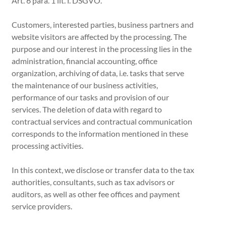
Art. 6 para. 1 lit. f. DSGVO.
Customers, interested parties, business partners and
website visitors are affected by the processing. The
purpose and our interest in the processing lies in the
administration, financial accounting, office
organization, archiving of data, i.e. tasks that serve
the maintenance of our business activities,
performance of our tasks and provision of our
services. The deletion of data with regard to
contractual services and contractual communication
corresponds to the information mentioned in these
processing activities.
In this context, we disclose or transfer data to the tax
authorities, consultants, such as tax advisors or
auditors, as well as other fee offices and payment
service providers.