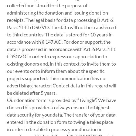
collected and stored for the purpose of
administering the donation and issuing donation
receipts. The legal basis for data processing is Art. 6
Para. 1 lit. b DSGVO. The data will not be transferred
to third countries. The data is stored for 10 years in
accordance with § 147 AO. For donor support, the
data is processed in accordance with Art. 6 Para. 1 lit.
f DSGVO in order to express our appreciation to
existing donors and, in this context, to invite them to
our events or to inform them about the specific
projects supported. This communication has no
advertising character. Contact data in this regard will
be deleted after 5 years.
Our donation form is provided by “Twingle”. We have
chosen this provider to always ensure the highest
data security for your data. The transfer of your data
entered in the donation form to twingle takes place
in order to be able to process your donation in