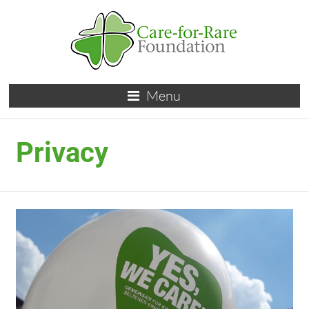
Menu
Privacy