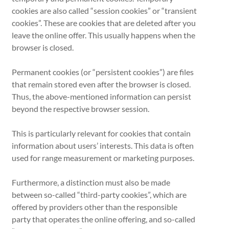
cookies are also called “session cookies” or “transient
cookies”. These are cookies that are deleted after you
leave the online offer. This usually happens when the
browser is closed.
Permanent cookies (or “persistent cookies”) are files
that remain stored even after the browser is closed.
Thus, the above-mentioned information can persist
beyond the respective browser session.
This is particularly relevant for cookies that contain
information about users’ interests. This data is often
used for range measurement or marketing purposes.
Furthermore, a distinction must also be made
between so-called “third-party cookies”, which are
offered by providers other than the responsible
party that operates the online offering, and so-called