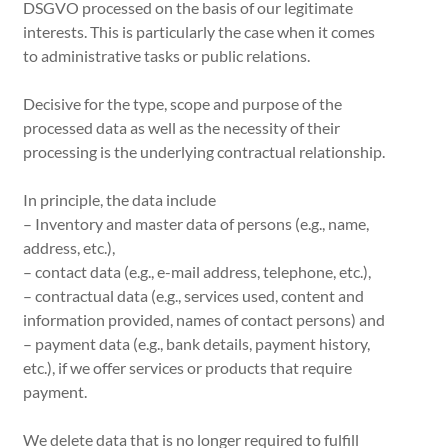
DSGVO processed on the basis of our legitimate
interests. This is particularly the case when it comes
to administrative tasks or public relations.
Decisive for the type, scope and purpose of the
processed data as well as the necessity of their
processing is the underlying contractual relationship.
In principle, the data include
– Inventory and master data of persons (e.g., name,
address, etc.),
– contact data (e.g., e-mail address, telephone, etc.),
– contractual data (e.g., services used, content and
information provided, names of contact persons) and
– payment data (e.g., bank details, payment history,
etc.), if we offer services or products that require
payment.
We delete data that is no longer required to fulfill