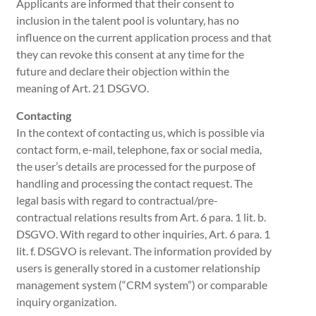
Applicants are informed that their consent to
inclusion in the talent pool is voluntary, has no
influence on the current application process and that
they can revoke this consent at any time for the
future and declare their objection within the
meaning of Art. 21 DSGVO.
Contacting
In the context of contacting us, which is possible via
contact form, e-mail, telephone, fax or social media,
the user’s details are processed for the purpose of
handling and processing the contact request. The
legal basis with regard to contractual/pre-
contractual relations results from Art. 6 para. 1 lit. b.
DSGVO. With regard to other inquiries, Art. 6 para. 1
lit. f. DSGVO is relevant. The information provided by
users is generally stored in a customer relationship
management system (“CRM system”) or comparable
inquiry organization.