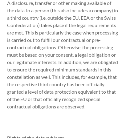
A disclosure, transfer or other making available of
the data to a person (this also includes a company) in
a third country (i.e. outside the EU, EEA or the Swiss
Confederation) takes place if the legal requirements
are met. This is particularly the case when processing
is carried out to fulfill our contractual or pre-
contractual obligations. Otherwise, the processing
must be based on your consent, a legal obligation or
our legitimate interests. In addition, we are obligated
to ensure the required minimum standards in this
constellation as well. This includes, for example, that
the respective third country has been officially
granted a level of data protection equivalent to that
of the EU or that officially recognized special
contractual obligations are observed.
Rights of the data subjects