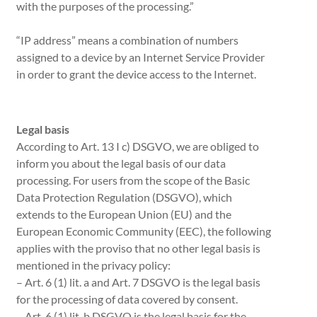
with the purposes of the processing.”
“IP address” means a combination of numbers
assigned to a device by an Internet Service Provider
in order to grant the device access to the Internet.
Legal basis
According to Art. 13 I c) DSGVO, we are obliged to
inform you about the legal basis of our data
processing. For users from the scope of the Basic
Data Protection Regulation (DSGVO), which
extends to the European Union (EU) and the
European Economic Community (EEC), the following
applies with the proviso that no other legal basis is
mentioned in the privacy policy:
– Art. 6 (1) lit. a and Art. 7 DSGVO is the legal basis
for the processing of data covered by consent.
– Art. 6 (1) lit. b DSGVO is the legal basis for the