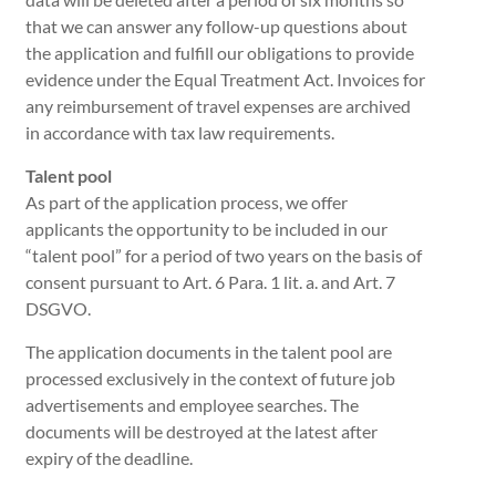
that we can answer any follow-up questions about
the application and fulfill our obligations to provide
evidence under the Equal Treatment Act. Invoices for
any reimbursement of travel expenses are archived
in accordance with tax law requirements.
Talent pool
As part of the application process, we offer
applicants the opportunity to be included in our
“talent pool” for a period of two years on the basis of
consent pursuant to Art. 6 Para. 1 lit. a. and Art. 7
DSGVO.
The application documents in the talent pool are
processed exclusively in the context of future job
advertisements and employee searches. The
documents will be destroyed at the latest after
expiry of the deadline.