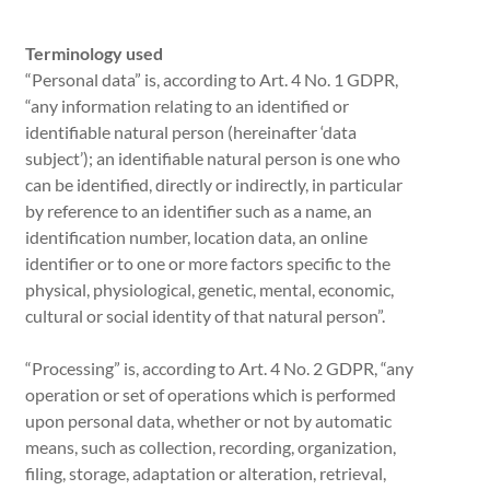
Terminology used
“Personal data” is, according to Art. 4 No. 1 GDPR,
“any information relating to an identified or
identifiable natural person (hereinafter ‘data
subject’); an identifiable natural person is one who
can be identified, directly or indirectly, in particular
by reference to an identifier such as a name, an
identification number, location data, an online
identifier or to one or more factors specific to the
physical, physiological, genetic, mental, economic,
cultural or social identity of that natural person”.
“Processing” is, according to Art. 4 No. 2 GDPR, “any
operation or set of operations which is performed
upon personal data, whether or not by automatic
means, such as collection, recording, organization,
filing, storage, adaptation or alteration, retrieval,