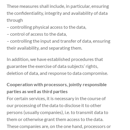
These measures shall include, in particular, ensuring
the confidentiality, integrity and availability of data
through
– controlling physical access to the data,
– control of access to the data,
– controlling the input and transfer of data, ensuring
their availability, and separating them.
In addition, we have established procedures that
guarantee the exercise of data subjects’ rights,
deletion of data, and response to data compromise.
Cooperation with processors, jointly responsible
parties as well as third parties
For certain services, it is necessary in the course of
our processing of the data to disclose it to other
persons (usually companies), i.e. to transmit data to
them or otherwise grant them access to the data.
These companies are, on the one hand, processors or