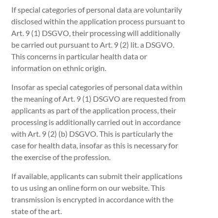
If special categories of personal data are voluntarily
disclosed within the application process pursuant to
Art. 9 (1) DSGVO, their processing will additionally
be carried out pursuant to Art. 9 (2) lit. a DSGVO.
This concerns in particular health data or
information on ethnic origin.
Insofar as special categories of personal data within
the meaning of Art. 9 (1) DSGVO are requested from
applicants as part of the application process, their
processing is additionally carried out in accordance
with Art. 9 (2) (b) DSGVO. This is particularly the
case for health data, insofar as this is necessary for
the exercise of the profession.
If available, applicants can submit their applications
to us using an online form on our website. This
transmission is encrypted in accordance with the
state of the art.