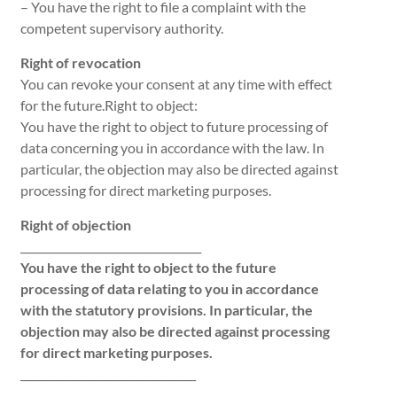
– You have the right to file a complaint with the
competent supervisory authority.
Right of revocation
You can revoke your consent at any time with effect
for the future.Right to object:
You have the right to object to future processing of
data concerning you in accordance with the law. In
particular, the objection may also be directed against
processing for direct marketing purposes.
Right of objection
__________________________________
You have the right to object to the future
processing of data relating to you in accordance
with the statutory provisions. In particular, the
objection may also be directed against processing
for direct marketing purposes.
_________________________________