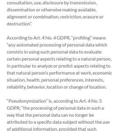
consultation, use, disclosure by transmission,
dissemination or otherwise making available,
alignment or combination, restriction, erasure or
destruction”.
According to Art. 4 No. 4 GDPR, “profiling” means
“any automated processing of personal data which
consists in using such personal data to evaluate
certain personal aspects relating to a natural person,
in particular to analyze or predict aspects relating to
that natural person’s performance at work, economic
situation, health, personal preferences, interests,
reliability, behavior, location or change of location.
“Pseudonymization” is, according to Art. 4 No. 5
GDPR, “the processing of personal data in such a
way that the personal data can no longer be
attributed to a specific data subject without the use
of additional information, provided that such