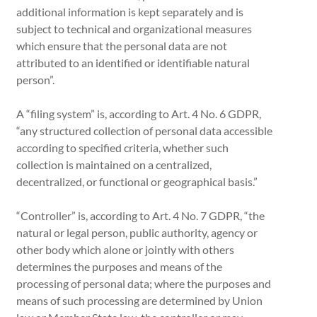
additional information is kept separately and is
subject to technical and organizational measures
which ensure that the personal data are not
attributed to an identified or identifiable natural
person”.
A “filing system” is, according to Art. 4 No. 6 GDPR,
“any structured collection of personal data accessible
according to specified criteria, whether such
collection is maintained on a centralized,
decentralized, or functional or geographical basis.”
“Controller” is, according to Art. 4 No. 7 GDPR, “the
natural or legal person, public authority, agency or
other body which alone or jointly with others
determines the purposes and means of the
processing of personal data; where the purposes and
means of such processing are determined by Union