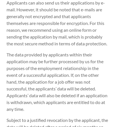
Applicants can also send us their applications by e-
mail. However, it should be noted that e-mails are
generally not encrypted and that applicants
themselves are responsible for encryption. For this
reason, we recommend using an online form or
sending the application by mail, which is probably
the most secure method in terms of data protection.
The data provided by applicants within their
application may be further processed by us for the
purposes of the employment relationship in the
event of a successful application. If, on the other
hand, the application for a job offer was not
successful, the applicants’ data will be deleted.
Applicants’ data will also be deleted if an application
is withdrawn, which applicants are entitled to do at
any time.
Subject to a justified revocation by the applicant, the
data will be deleted after a period of six months so