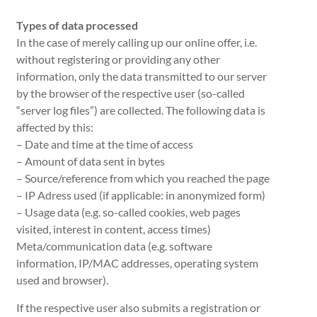
Types of data processed
In the case of merely calling up our online offer, i.e.
without registering or providing any other
information, only the data transmitted to our server
by the browser of the respective user (so-called
“server log files”) are collected. The following data is
affected by this:
– Date and time at the time of access
– Amount of data sent in bytes
– Source/reference from which you reached the page
– IP Adress used (if applicable: in anonymized form)
– Usage data (e.g. so-called cookies, web pages
visited, interest in content, access times)
Meta/communication data (e.g. software
information, IP/MAC addresses, operating system
used and browser).
If the respective user also submits a registration or