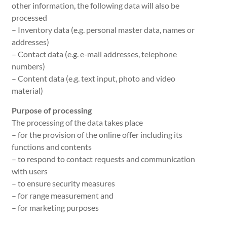
other information, the following data will also be
processed
– Inventory data (e.g. personal master data, names or
addresses)
– Contact data (e.g. e-mail addresses, telephone
numbers)
– Content data (e.g. text input, photo and video
material)
Purpose of processing
The processing of the data takes place
– for the provision of the online offer including its
functions and contents
– to respond to contact requests and communication
with users
– to ensure security measures
– for range measurement and
– for marketing purposes