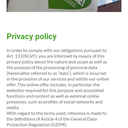
Privacy policy
In order to comply with our obligations pursuant to
Art. 13 DSGVO, you are informed by means of this
privacy policy about the nature and scope as well as
the purpose of the processing of personal data
(hereinafter referred to as “data”), which is incurred
in the provision of our services and within our online
offer. This online offer includes, in particular, the
websites required for this purpose and associated
functions and content as well as external online
presences, such as profiles of social networks and
media.
With regard to the terms used, reference is made to
the definitions of Article 4 of the General Data
Protection Regulation (GDPR).