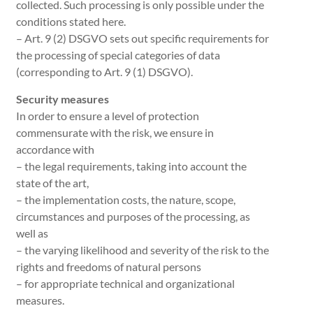
collected. Such processing is only possible under the
conditions stated here.
– Art. 9 (2) DSGVO sets out specific requirements for
the processing of special categories of data
(corresponding to Art. 9 (1) DSGVO).
Security measures
In order to ensure a level of protection
commensurate with the risk, we ensure in
accordance with
– the legal requirements, taking into account the
state of the art,
– the implementation costs, the nature, scope,
circumstances and purposes of the processing, as
well as
– the varying likelihood and severity of the risk to the
rights and freedoms of natural persons
– for appropriate technical and organizational
measures.