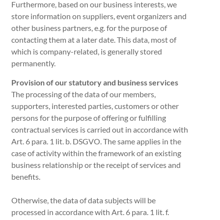
Furthermore, based on our business interests, we
store information on suppliers, event organizers and
other business partners, e.g. for the purpose of
contacting them at a later date. This data, most of
which is company-related, is generally stored
permanently.
Provision of our statutory and business services
The processing of the data of our members,
supporters, interested parties, customers or other
persons for the purpose of offering or fulfilling
contractual services is carried out in accordance with
Art. 6 para. 1 lit. b. DSGVO. The same applies in the
case of activity within the framework of an existing
business relationship or the receipt of services and
benefits.
Otherwise, the data of data subjects will be
processed in accordance with Art. 6 para. 1 lit. f.