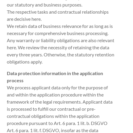
our statutory and business purposes.
The respective tasks and contractual relationships
are decisive here.
We retain data of business relevance for as long as is
necessary for comprehensive business processing.
Any warranty or liability obligations are also relevant
here. We review the necessity of retaining the data
every three years. Otherwise, the statutory retention
obligations apply.
Data protection information in the application
process
We process applicant data only for the purpose of
and within the application procedure within the
framework of the legal requirements. Applicant data
is processed to fulfill our contractual or pre-
contractual obligations within the application
procedure pursuant to Art. 6 para. 1 lit. b. DSGVO
Art. 6 para. 1 lit. f. DSGVO, insofar as the data