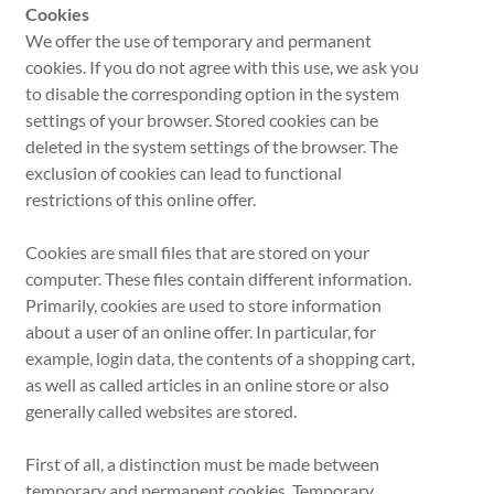
Cookies
We offer the use of temporary and permanent
cookies. If you do not agree with this use, we ask you
to disable the corresponding option in the system
settings of your browser. Stored cookies can be
deleted in the system settings of the browser. The
exclusion of cookies can lead to functional
restrictions of this online offer.
Cookies are small files that are stored on your
computer. These files contain different information.
Primarily, cookies are used to store information
about a user of an online offer. In particular, for
example, login data, the contents of a shopping cart,
as well as called articles in an online store or also
generally called websites are stored.
First of all, a distinction must be made between
temporary and permanent cookies. Temporary