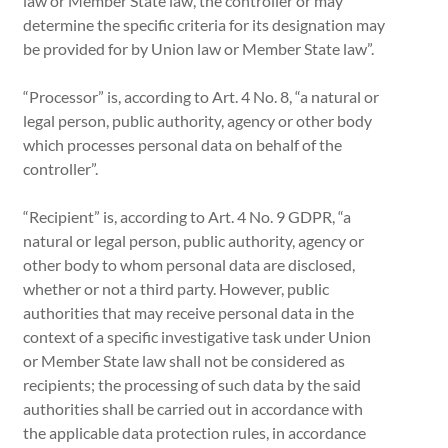
law or Member State law, the controller or may
determine the specific criteria for its designation may
be provided for by Union law or Member State law”.
“Processor” is, according to Art. 4 No. 8, “a natural or
legal person, public authority, agency or other body
which processes personal data on behalf of the
controller”.
“Recipient” is, according to Art. 4 No. 9 GDPR, “a
natural or legal person, public authority, agency or
other body to whom personal data are disclosed,
whether or not a third party. However, public
authorities that may receive personal data in the
context of a specific investigative task under Union
or Member State law shall not be considered as
recipients; the processing of such data by the said
authorities shall be carried out in accordance with
the applicable data protection rules, in accordance