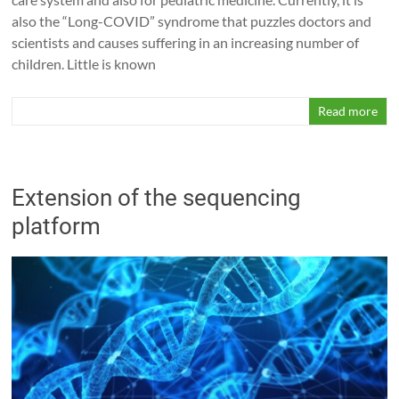
also the “Long-COVID” syndrome that puzzles doctors and
scientists and causes suffering in an increasing number of
children. Little is known
Read more
Extension of the sequencing
platform