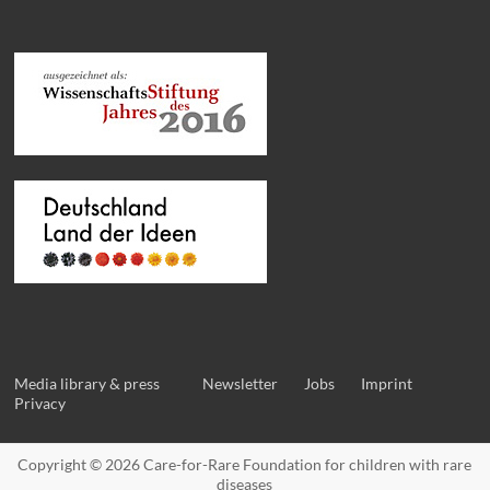
Media library & press
Newsletter
Jobs
Imprint
Privacy
Copyright © 2026
Care-for-Rare Foundation for children with rare
diseases