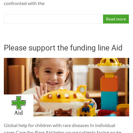
confronted with the
Read more
Please support the funding line Aid
Global help for children with rare diseases In individual
cases Care-for-Rare Aid helps young patients facing acute