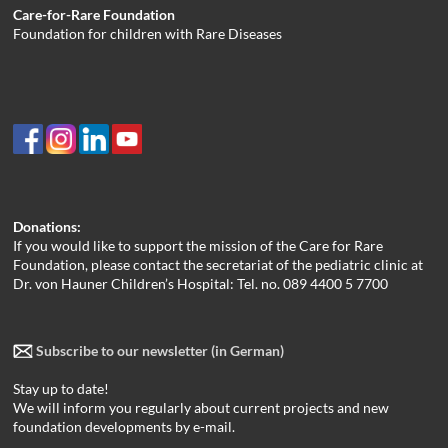
Care-for-Rare Foundation
Foundation for children with Rare Diseases
Donations:
If you would like to support the mission of the Care for Rare
Foundation, please contact the secretariat of the pediatric clinic at
Dr. von Hauner Children’s Hospital: Tel. no. 089 4400 5 7700
Subscribe to our newsletter (in German)
Stay up to date!
We will inform you regularly about current projects and new
foundation developments by e-mail.