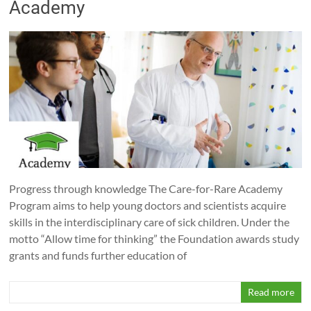
Academy
Progress through knowledge The Care-for-Rare Academy
Program aims to help young doctors and scientists acquire
skills in the interdisciplinary care of sick children. Under the
motto “Allow time for thinking” the Foundation awards study
grants and funds further education of
Read more