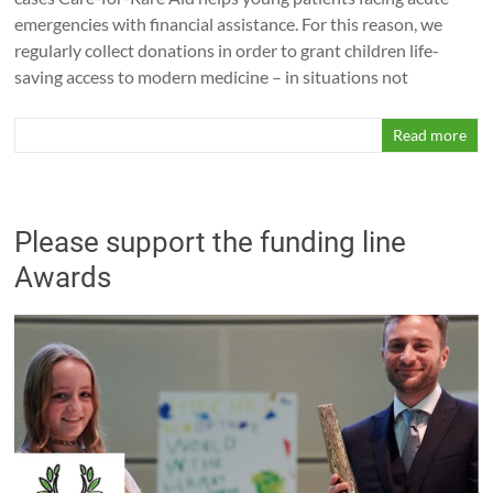
emergencies with financial assistance. For this reason, we
regularly collect donations in order to grant children life-
saving access to modern medicine – in situations not
Read more
Please support the funding line
Awards