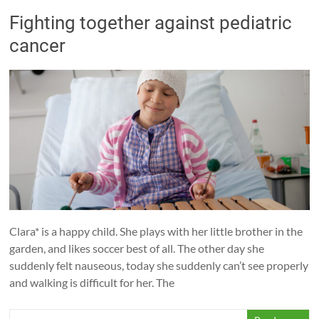
Fighting together against pediatric
cancer
Clara* is a happy child. She plays with her little brother in the
garden, and likes soccer best of all. The other day she
suddenly felt nauseous, today she suddenly can’t see properly
and walking is difficult for her. The