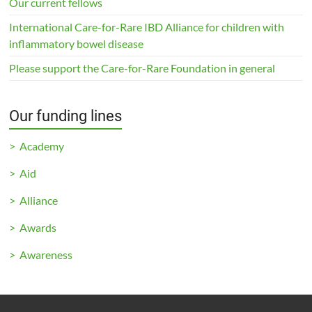
Our current fellows
International Care-for-Rare IBD Alliance for children with
inflammatory bowel disease
Please support the Care-for-Rare Foundation in general
Our funding lines
> Academy
> Aid
> Alliance
> Awards
> Awareness