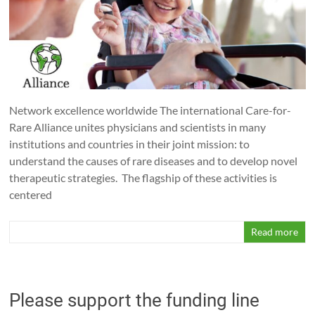
Network excellence worldwide The international Care-for-
Rare Alliance unites physicians and scientists in many
institutions and countries in their joint mission: to
understand the causes of rare diseases and to develop novel
therapeutic strategies. The flagship of these activities is
centered
Read more
Please support the funding line