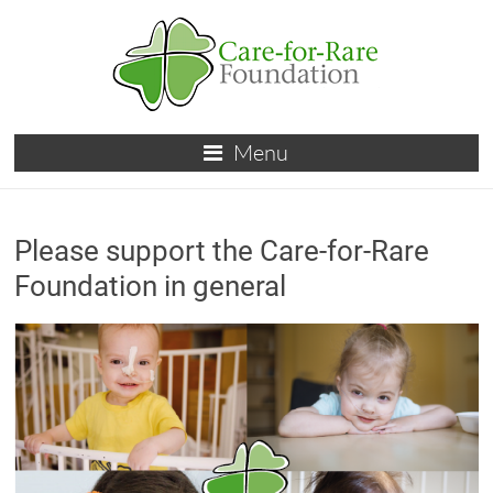
Skip
to
content
Care-
Menu
for-
Rare
Please support the Care-for-Rare
Foundation
Foundation in general
for
children
with
rare
diseases