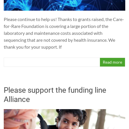
Please continue to help us! Thanks to grants raised, the Care-
for-Rare Foundation is covering a large portion of the
laboratory and maintenance costs associated with
sequencing that are not covered by health insurance. We
thank you for your support. If
Read more
Please support the funding line
Alliance