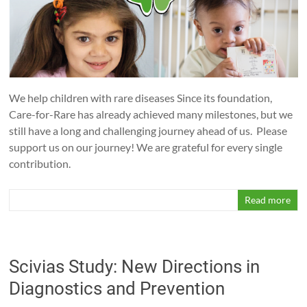
Help
us
to
help
the
orphans
We help children with rare diseases Since its foundation,
of
Care-for-Rare has already achieved many milestones, but we
medicine!
still have a long and challenging journey ahead of us. Please
support us on our journey! We are grateful for every single
contribution.
Read more
Scivias Study: New Directions in
Diagnostics and Prevention