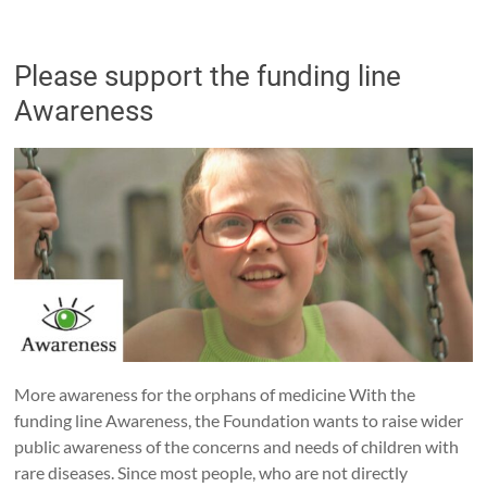
Please support the funding line
Awareness
More awareness for the orphans of medicine With the
funding line Awareness, the Foundation wants to raise wider
public awareness of the concerns and needs of children with
rare diseases. Since most people, who are not directly