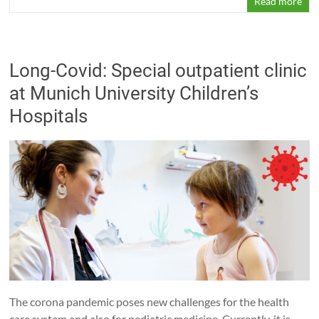
Read more
Long-Covid: Special outpatient clinic
at Munich University Children’s
Hospitals
The corona pandemic poses new challenges for the health
care system and also for pediatric medicine. Currently, it is