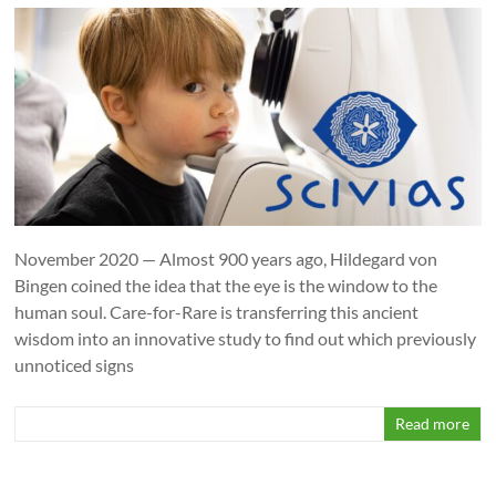
November 2020 — Almost 900 years ago, Hildegard von
Bingen coined the idea that the eye is the window to the
human soul. Care-for-Rare is transferring this ancient
wisdom into an innovative study to find out which previously
unnoticed signs
Read more