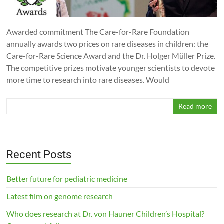
Awarded commitment The Care-for-Rare Foundation
annually awards two prices on rare diseases in children: the
Care-for-Rare Science Award and the Dr. Holger Müller Prize.
The competitive prizes motivate younger scientists to devote
more time to research into rare diseases. Would
Read more
Recent Posts
Better future for pediatric medicine
Latest film on genome research
Who does research at Dr. von Hauner Children’s Hospital?